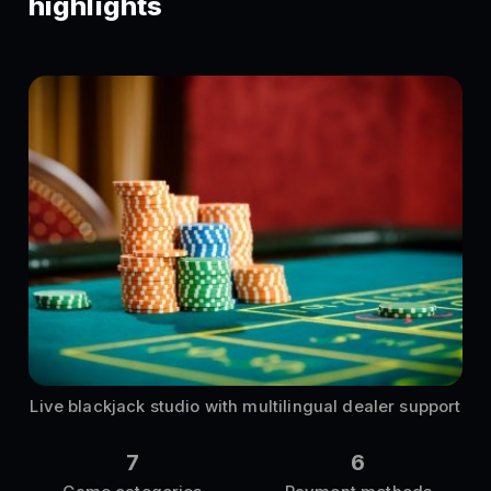
highlights
Live blackjack studio with multilingual dealer support
7
6