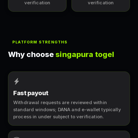
verification
verification
PLATFORM STRENGTHS
Why choose
singapura togel
Fast payout
Withdrawal requests are reviewed within
standard windows; DANA and e-wallet typically
process in under subject to verification.