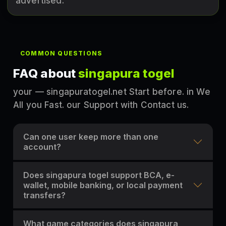
advertised.
COMMON QUESTIONS
FAQ about
singapura togel
your — singapuratogel.net Start before. in We
All you Fast. our Support with Contact us.
Can one user keep more than one
account?
Does singapura togel support BCA, e-
wallet, mobile banking, or local payment
transfers?
What game categories does singapura