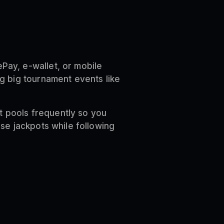
Pay, e-wallet, or mobile
g big tournament events like
 pools frequently so you
se jackpots while following