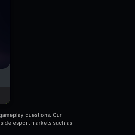
 gameplay questions. Our
gside esport markets such as