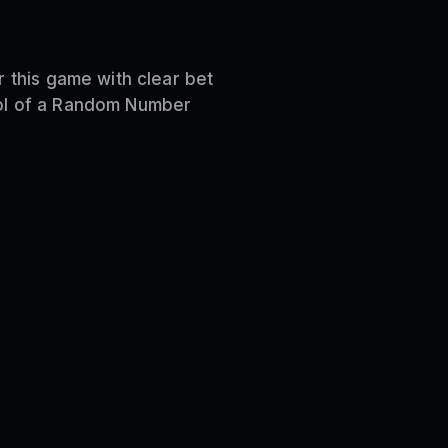
r this game with clear bet
rol of a Random Number