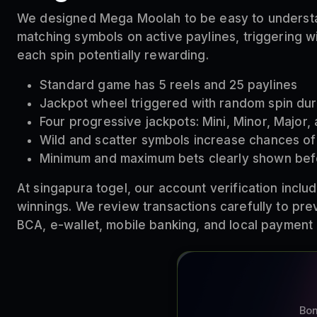
We designed Mega Moolah to be easy to understand
matching symbols on active paylines, triggering 
each spin potentially rewarding.
Standard game has 5 reels and 25 paylines
Jackpot wheel triggered with random spin du
Four progressive jackpots: Mini, Minor, Major
Wild and scatter symbols increase chances of
Minimum and maximum bets clearly shown befo
At singapura togel, our account verification incl
winnings. We review transactions carefully to pre
BCA, e-wallet, mobile banking, and local payment 
Bon