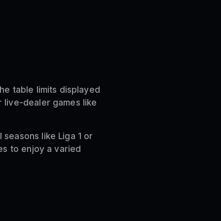
e table limits displayed
 live-dealer games like
seasons like Liga 1 or
es to enjoy a varied