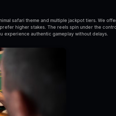
imal safari theme and multiple jackpot tiers. We offe
 prefer higher stakes. The reels spin under the cont
ou experience authentic gameplay without delays.