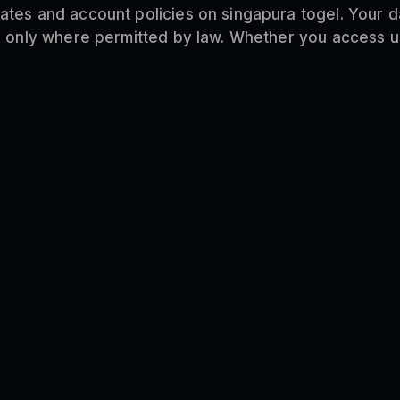
es and account policies on singapura togel. Your da
s only where permitted by law. Whether you access u