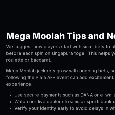
Mega Moolah Tips and N
We suggest new players start with small bets to o
before each spin on singapura togel. This helps 
roulette or baccarat.
Mega Moolah jackpots grow with ongoing bets, so o
following the Piala AFF event can add excitement.
experience.
Use secure payments such as DANA or e-walle
Watch our live dealer streams or sportsbook u
Verify your identity early to avoid delays in w