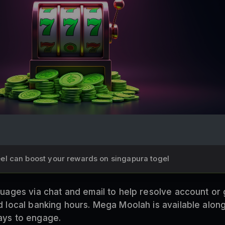
el can boost your rewards on singapura togel
guages via chat and email to help resolve account or
d local banking hours. Mega Moolah is available alon
ays to engage.