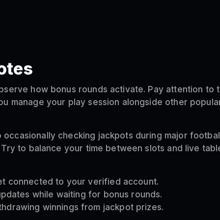
otes
bserve how bonus rounds activate. Pay attention to th
you manage your play session alongside other popular
ccasionally checking jackpots during major football 
 Try to balance your time between slots and live tabl
t connected to your verified account.
pdates while waiting for bonus rounds.
ithdrawing winnings from jackpot prizes.