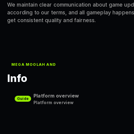
We maintain clear communication about game updat
according to our terms, and all gameplay happen
get consistent quality and fairness.
MEGA MOOLAH AND
Info
Platform overview
Guide
Platform overview