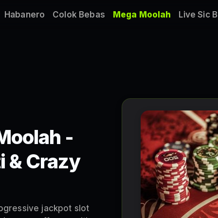
Habanero
Colok Bebas
Mega Moolah
Live Sic 
oolah -
i & Crazy
gressive jackpot slot