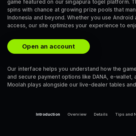
game featured on our singapura togel platform. T
spins with chance at growing prize pools that man
Indonesia and beyond. Whether you use Android 
access, our site optimizes your experience to e
Open an account
Our interface helps you understand how the game
and secure payment options like DANA, e-wallet, 
Moolah plays alongside our live-dealer tables and
Introduction
Overview
Details
Tips and 