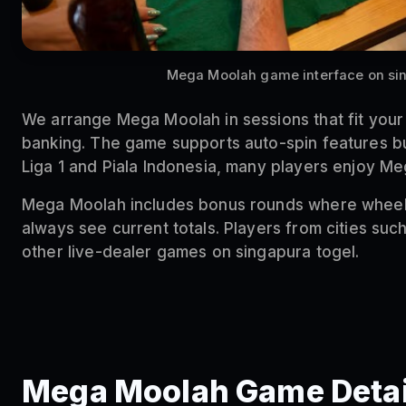
Mega Moolah game interface on si
We arrange Mega Moolah in sessions that fit your
banking. The game supports auto-spin features bu
Liga 1 and Piala Indonesia, many players enjoy Me
Mega Moolah includes bonus rounds where wheels 
always see current totals. Players from cities su
other live-dealer games on singapura togel.
Mega Moolah Game Detai