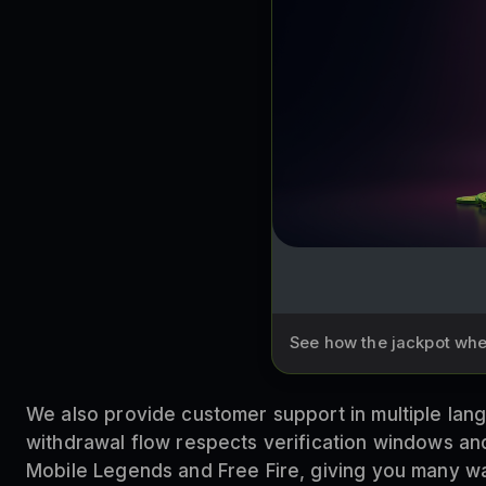
See how the jackpot whe
We also provide customer support in multiple lan
withdrawal flow respects verification windows an
Mobile Legends and Free Fire, giving you many w