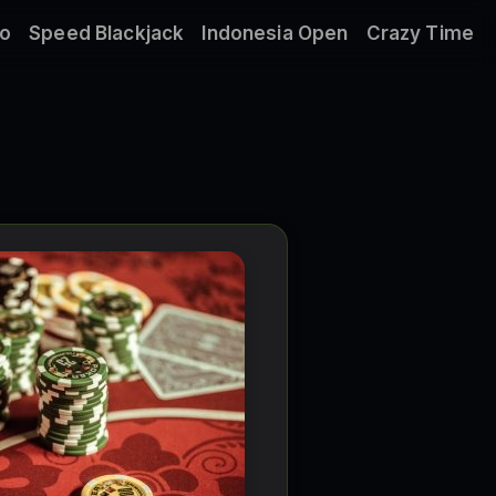
Bo
Speed Blackjack
Indonesia Open
Crazy Time