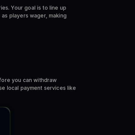
s. Your goal is to line up
e as players wager, making
efore you can withdraw
se local payment services like