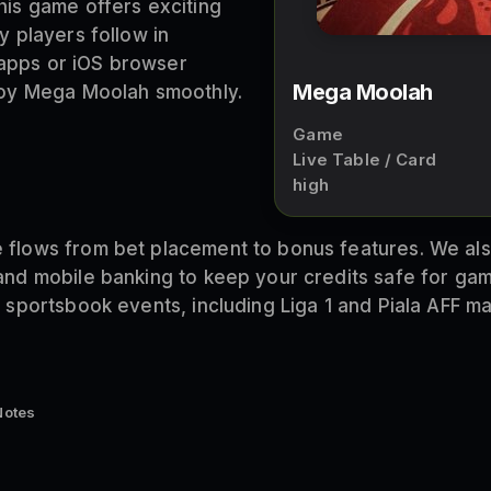
his game offers exciting
y players follow in
apps or iOS browser
Mega Moolah
njoy Mega Moolah smoothly.
Game
Live Table / Card
high
 flows from bet placement to bonus features. We als
and mobile banking to keep your credits safe for g
 sportsbook events, including Liga 1 and Piala AFF m
Notes