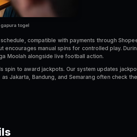
ngapura togel
 schedule, compatible with payments through Shopee
t encourages manual spins for controlled play. Durin
ga Moolah alongside live football action.
spin to award jackpots. Our system updates jackpot
ch as Jakarta, Bandung, and Semarang often check the
ls