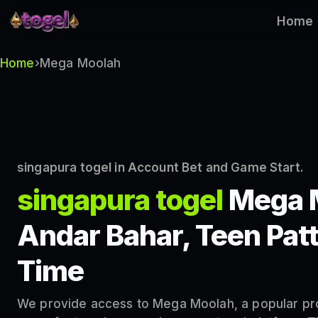
singapura togel
Home
Home
›
Mega Moolah
singapura togel in Account Bet and Game Start.
singapura togel
Mega M
Andar Bahar, Teen Patt
Time
We provide access to Mega Moolah, a popular pro