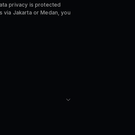
ta privacy is protected
s via Jakarta or Medan, you