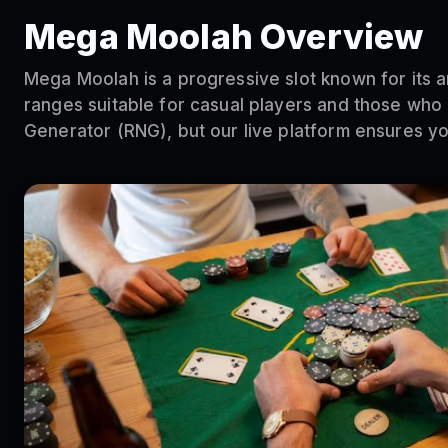
Mega Moolah Overview
Mega Moolah is a progressive slot known for its an
ranges suitable for casual players and those who
Generator (RNG), but our live platform ensures y