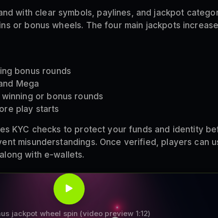
 with clear symbols, paylines, and jackpot categorie
wins or bonus wheels. The four main jackpots increas
ring bonus rounds
, and Mega
 winning or bonus rounds
re play starts
udes KYC checks to protect your funds and identity b
vent misunderstandings. Once verified, players can u
along with e-wallets.
us jackpot wheel spin (video preview 1:12)