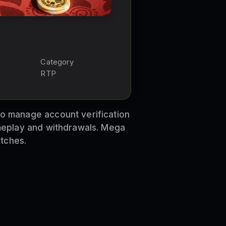
Category
RTP
o manage account verification
ameplay and withdrawals. Mega
atches.