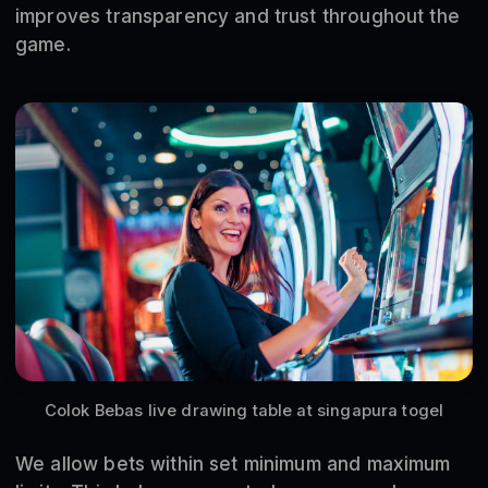
improves transparency and trust throughout the
game.
Colok Bebas live drawing table at singapura togel
We allow bets within set minimum and maximum