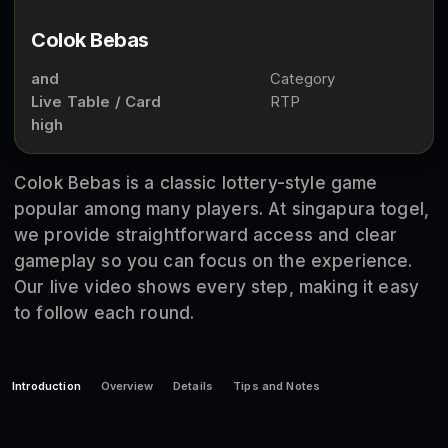
Colok Bebas
and
Category
Live Table / Card
RTP
high
Colok Bebas is a classic lottery-style game
popular among many players. At singapura togel,
we provide straightforward access and clear
gameplay so you can focus on the experience.
Our live video shows every step, making it easy
to follow each round.
Introduction
Overview
Details
Tips and Notes