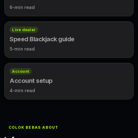
6-min read
Live dealer
Speed Blackjack guide
5-min read
Account
Account setup
4-min read
COLOK BEBAS ABOUT