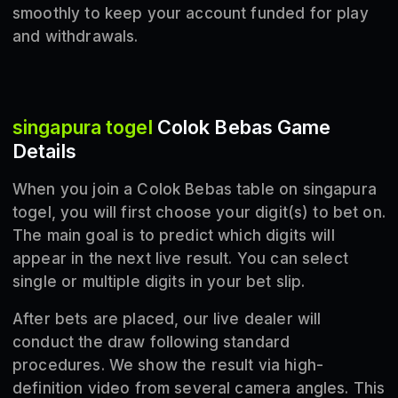
smoothly to keep your account funded for play
and withdrawals.
singapura togel
Colok Bebas Game
Details
When you join a Colok Bebas table on singapura
togel, you will first choose your digit(s) to bet on.
The main goal is to predict which digits will
appear in the next live result. You can select
single or multiple digits in your bet slip.
After bets are placed, our live dealer will
conduct the draw following standard
procedures. We show the result via high-
definition video from several camera angles. This