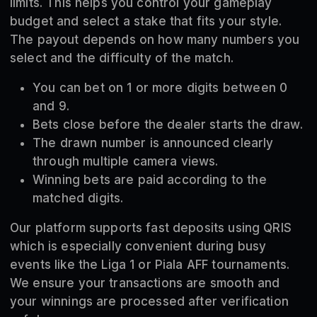
limits. This helps you control your gameplay
budget and select a stake that fits your style.
The payout depends on how many numbers you
select and the difficulty of the match.
You can bet on 1 or more digits between 0
and 9.
Bets close before the dealer starts the draw.
The drawn number is announced clearly
through multiple camera views.
Winning bets are paid according to the
matched digits.
Our platform supports fast deposits using QRIS
which is especially convenient during busy
events like the Liga 1 or Piala AFF tournaments.
We ensure your transactions are smooth and
your winnings are processed after verification