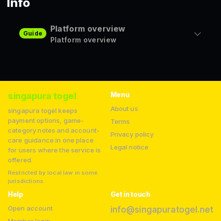
Info
Platform overview
Guide
Platform overview
singapura togel
Menu
About us
singapura togel keeps
payment options, game-
Terms
category notes and account-
Privacy policy
care guidance in one place
Legal notice
for users where the service is
offered.
Restricted by local law in some
jurisdictions.
Help
Get in touch
Open account
info@singapuratogel.net