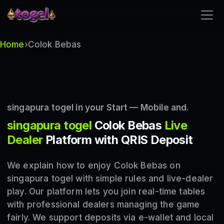
singapura togel
Home
›
Colok Bebas
singapura togel in your Start — Mobile and.
singapura togel
Colok Bebas
Live
Dealer
Platform with QRIS Deposit
We explain how to enjoy Colok Bebas on
singapura togel with simple rules and live-dealer
play. Our platform lets you join real-time tables
with professional dealers managing the game
fairly. We support deposits via e-wallet and local