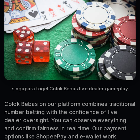
singapura togel Colok Bebas live dealer gameplay
Colok Bebas on our platform combines traditional
number betting with the confidence of live
dealer oversight. You can observe everything
and confirm fairness in real time. Our payment
options like ShopeePay and e-wallet work